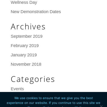
Wellness Day
New Demonstration Dates
Archives
September 2019
February 2019
January 2019
November 2018
Categories
Events
We use cookies to ensure that we give you the best
experience on our website. If you continue to use this site we