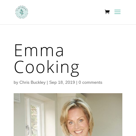
Emma
Cooking
by
Chris Buckley
|
Sep 18, 2019
|
0 comments