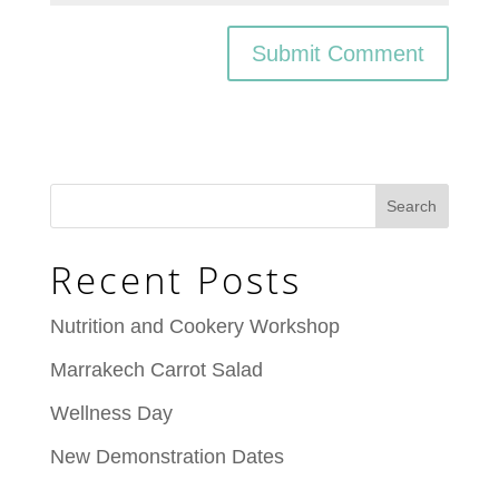
Recent Posts
Nutrition and Cookery Workshop
Marrakech Carrot Salad
Wellness Day
New Demonstration Dates