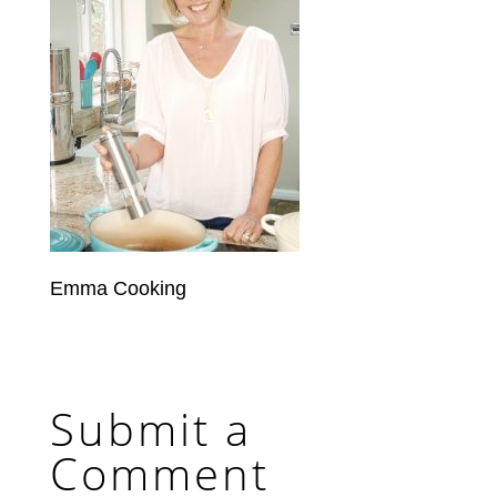
Emma Cooking
Submit a
Comment