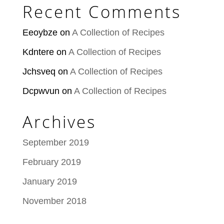
Recent Comments
Eeoybze
on
A Collection of Recipes
Kdntere
on
A Collection of Recipes
Jchsveq
on
A Collection of Recipes
Dcpwvun
on
A Collection of Recipes
Archives
September 2019
February 2019
January 2019
November 2018