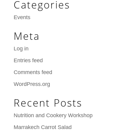
Categories
Events
Meta
Log in
Entries feed
Comments feed
WordPress.org
Recent Posts
Nutrition and Cookery Workshop
Marrakech Carrot Salad