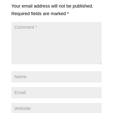
Your email address will not be published.
Required fields are marked
*